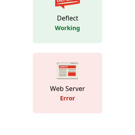
Deflect
Working
Web Server
Error