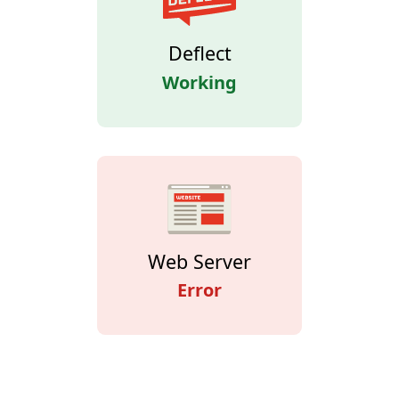
Deflect
Working
Web Server
Error