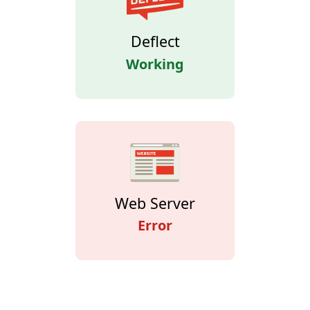
Deflect
Working
Web Server
Error