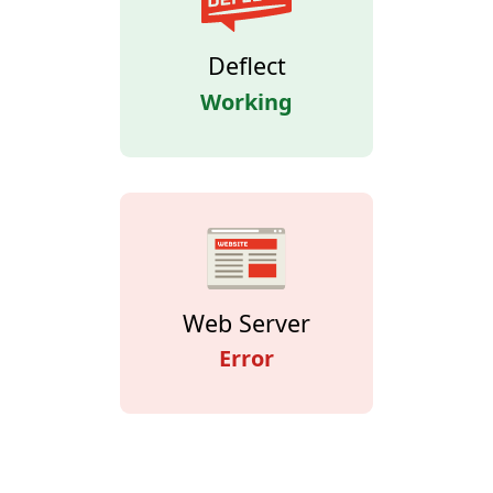
Deflect
Working
Web Server
Error