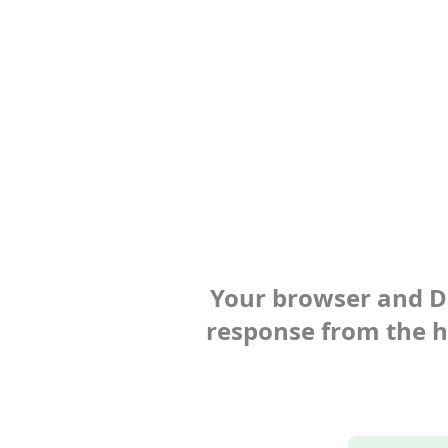
Your browser and Def
response from the ho