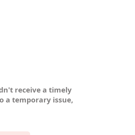
dn't receive a timely
to a temporary issue,