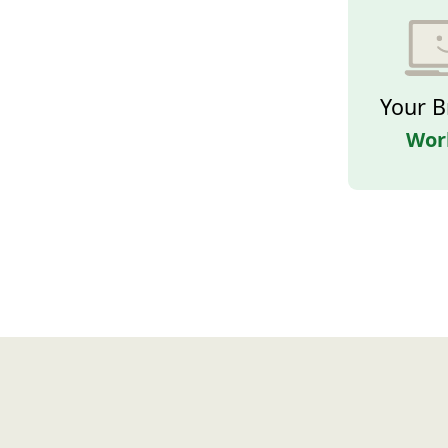
Your B
Wor