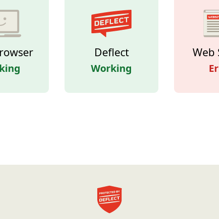
rowser
Deflect
Web 
king
Working
Er