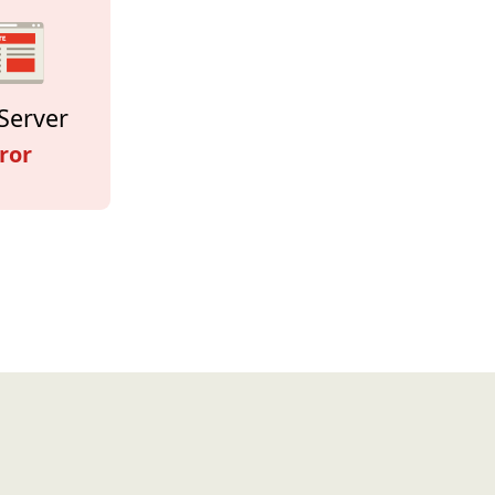
Server
ror