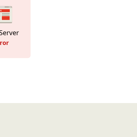
Server
ror