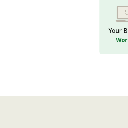
Your B
Wor