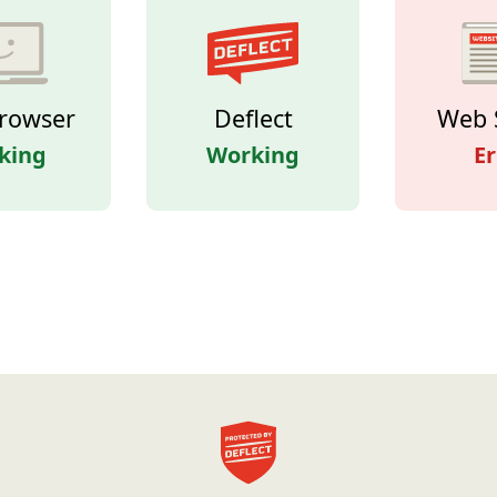
rowser
Deflect
Web 
king
Working
Er