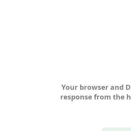
Your browser and Def
response from the ho