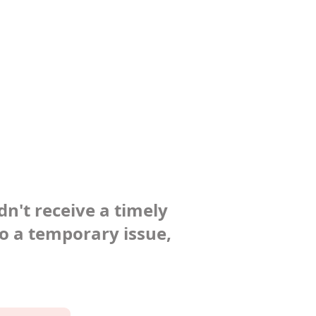
dn't receive a timely
to a temporary issue,