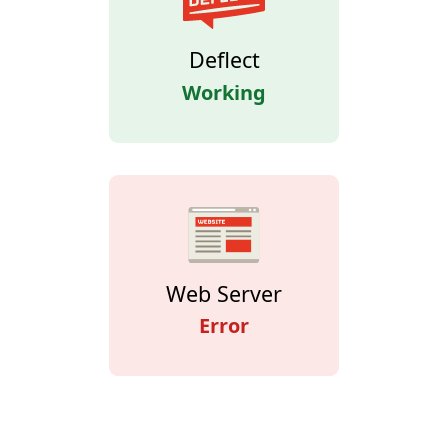
Deflect
Working
Web Server
Error