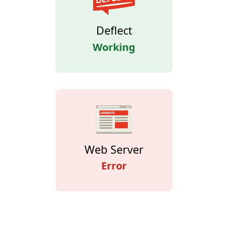
Deflect
Working
Web Server
Error