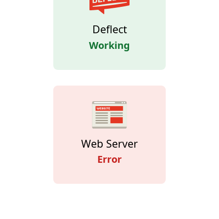
Deflect
Working
Web Server
Error