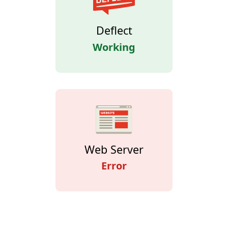
Deflect
Working
Web Server
Error