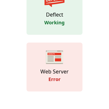
Deflect
Working
Web Server
Error