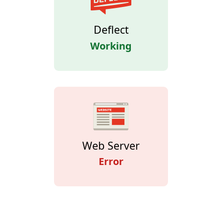
Deflect
Working
Web Server
Error